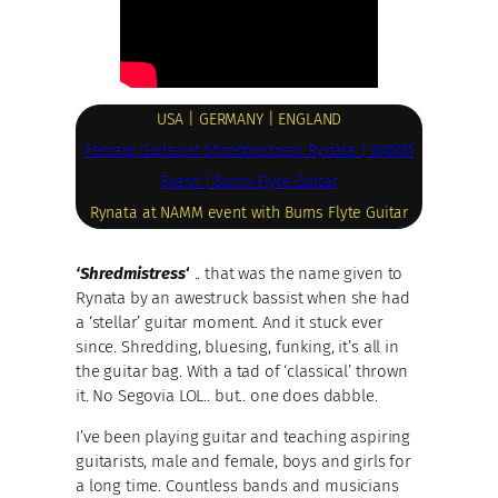
USA | GERMANY | ENGLAND
Female Guitarist Shredmistress Rynata | NAMM
Event | Burns Flyte Guitar
Rynata at NAMM event with Burns Flyte Guitar
‘Shredmistress
‘
.. that was the name given to
Rynata by an awestruck bassist when she had
a ‘stellar’ guitar moment. And it stuck ever
since. Shredding, bluesing, funking, it’s all in
the guitar bag. With a tad of ‘classical’ thrown
it. No Segovia LOL.. but.. one does dabble.
I’ve been playing guitar and teaching aspiring
guitarists, male and female, boys and girls for
a long time. Countless bands and musicians