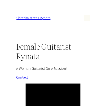
Shredmistress Rynata
Female Guitarist
Rynata
A Woman Guitarist On A Mission!
Contact