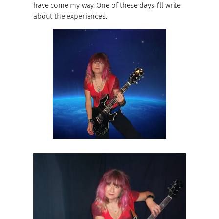
have come my way. One of these days I’ll write
about the experiences.