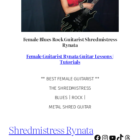
Female Blues Rock Guitarist Shredmistress
Rynata
Female Guitarist Rynata Guitar Lessons |
Tutorials
** BEST FEMALE GUITARIST **
THE SHREDMISTRESS
BLUES | ROCK |
METAL SHRED GUITAR
Shredmistress Rynata
Facebook
Instagram
YouTube
TikTok
Thre